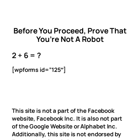
Skip
to
content
Before You Proceed, Prove That
You’re Not A Robot
2 + 6 = ?
[wpforms id=”125″]
This site is not a part of the Facebook
website, Facebook Inc. It is also not part
of the Google Website or Alphabet Inc.
Additionally, this site is not endorsed by