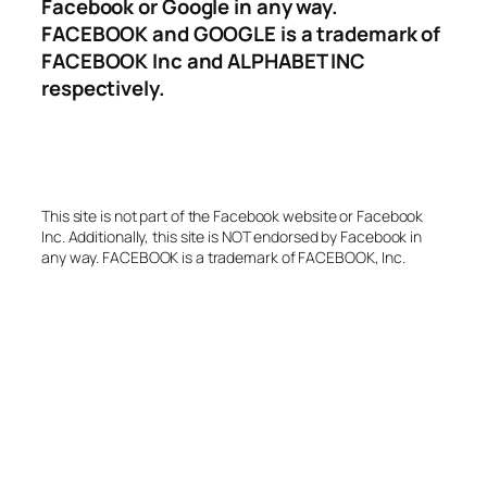
Facebook or Google in any way.
FACEBOOK and GOOGLE is a trademark of
FACEBOOK Inc and ALPHABET INC
respectively.
This site is not part of the Facebook website or Facebook
Inc. Additionally, this site is NOT endorsed by Facebook in
any way. FACEBOOK is a trademark of FACEBOOK, Inc.