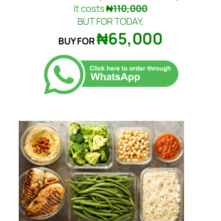
It costs
₦110,000
BUT FOR TODAY,
₦65,000
BUY FOR