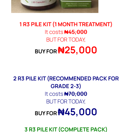
1 R3 PILE KIT (
1 MONTH TREATMENT)
It costs
₦45,000
BUT FOR TODAY,
₦25,000
BUY FOR
2
R3 PILE KIT
(RECOMMENDED PACK FOR
GRADE 2-3)
It costs
₦70,000
BUT FOR TODAY,
₦45,000
BUY FOR
3
R3 PILE KIT
(COMPLETE PACK)