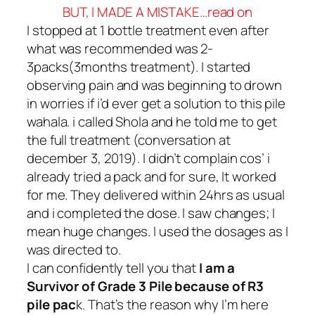
BUT, I MADE A MISTAKE…read on
I stopped at 1 bottle treatment even after
what was recommended was 2-
3packs(3months treatment). I started
observing pain and was beginning to drown
in worries if i’d ever get a solution to this pile
wahala. i called Shola and he told me to get
the full treatment
(conversation at
december 3, 2019)
. I didn’t complain cos’ i
already tried a pack and for sure, It worked
for me. They delivered within 24hrs as usual
and i completed the dose. I saw changes; I
mean huge changes. I used the dosages as I
was directed to.
I can confidently tell you that
I
am a
Survivor of Grade 3 Pile because of R3
pile pac
k. That’s the reason why I’m here