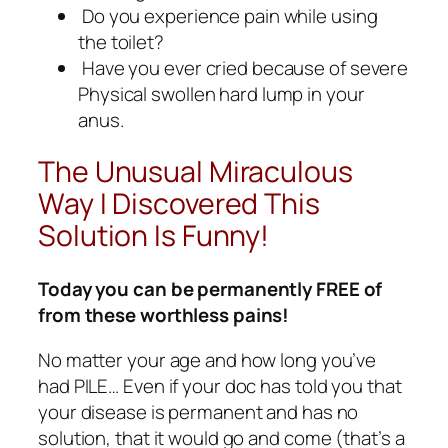
Do you experience pain while using
the toilet?
Have you ever cried because of severe
Physical swollen hard lump in your
anus.
The Unusual Miraculous
Way I Discovered This
Solution Is Funny!
Today you can be permanently FREE of
from these worthless pains!
No matter your age and how long you’ve
had PILE… Even if your doc has told you that
your disease is permanent and has no
solution, that it would go and come (that’s a