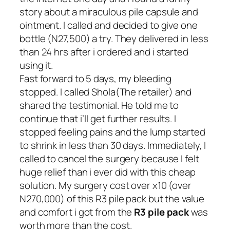
story about a miraculous pile capsule and
ointment. I called and decided to give one
bottle
(N27,500)
a try. They delivered in less
than 24 hrs after i ordered and i started
using it.
Fast forward to 5 days, my bleeding
stopped. I called Shola(The retailer) and
shared the testimonial. He told me to
continue that i’ll get further results. I
stopped feeling pains and the lump started
to shrink in less than 30 days. Immediately, I
called to cancel the surgery because I felt
huge relief than i ever did with this cheap
solution. My surgery cost over x10 (over
N270,000) of this R3 pile pack but the value
and comfort i got from the
R3 pile pack
was
worth more than the cost.