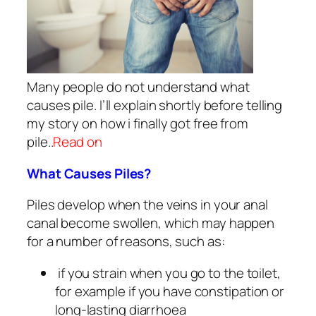
Many people do not understand what
causes pile. I’ll explain shortly before telling
my story on how i finally got free from
pile..
Read on
What Causes Piles?
Piles develop when the veins in your anal
canal become swollen, which may happen
for a number of reasons, such as:
if you strain when you go to the toilet,
for example if you have constipation or
long-lasting diarrhoea