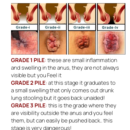
GRADE 1 PILE
:
these are small inflammation
and swelling in the anus, they are not always
visible but you Feel it
GRADE 2 PILE
:
at this stage it graduates to
a small swelling that only comes out drunk
lung stooling but it goes back unaided!
GRADE 3 PILE
:
this is the grade where they
are visibility outside the anus and you feel
them, but can easily be pushed back.. this
stage is very dangerous!