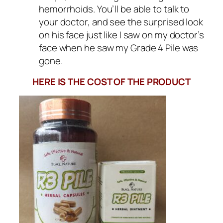
hemorrhoids. You’ll be able to talk to
your doctor, and see the surprised look
on his face just like I saw on my doctor’s
face when he saw my Grade 4 Pile was
gone.
HERE IS THE COST OF THE PRODUCT