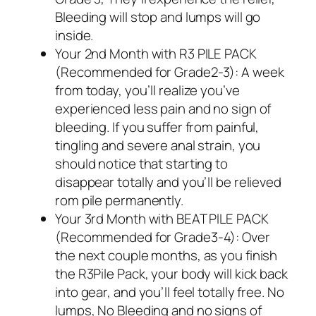
Bleeding will stop and lumps will go
inside.
Your 2nd Month with R3 PILE PACK
(Recommended for Grade2-3): A week
from today, you’ll realize you’ve
experienced less pain and no sign of
bleeding. If you suffer from painful,
tingling and severe anal strain, you
should notice that starting to
disappear totally and you’ll be relieved
rom pile permanently.
Your 3rd Month with BEAT PILE PACK
(Recommended for Grade3-4): Over
the next couple months, as you finish
the R3Pile Pack, your body will kick back
into gear, and you’ll feel totally free. No
lumps, No Bleeding and no signs of