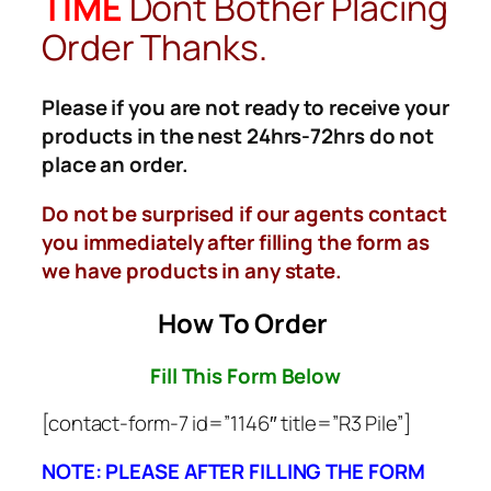
TIME
Dont Bother Placing
Order Thanks.
Please if you are not ready to receive your
products in the nest 24hrs-72hrs do not
place an order.
Do not be surprised if our agents contact
you immediately after filling the form as
we have products in any state.
How To Order
Fill This Form Below
[contact-form-7 id=”1146″ title=”R3 Pile”]
NOTE: PLEASE AFTER FILLING THE FORM