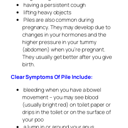
having a persistent cough
lifting heavy objects
Piles are also common during
pregnancy. They may develop due to
changes in your hormones and the
higher pressure in your tummy
(abdomen) when you’re pregnant.
They usually get better after you give
birth.
Clear Symptoms Of Pile Include:
bleeding when you have a bowel
movement – you may see blood
(usually bright red) on toilet paper or
drips in the toilet or on the surface of
your poo
a lump in or around your anus