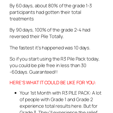
By 60 days, about 80% of the grade 1-3
participants had gotten their total
treatments
By 90 days, 100% of the grade 2-4 had
reversed their Pile Totally.
The fastest it’s happened was 10 days.
So if you start using the R3 Pile Pack today,
you could be pile free in less than 30
-60days. Guaranteed!!
HERE’S WHAT IT COULD BE LIKE FOR YOU:
Your 1st Month with R3 PILE PACK: A lot
of people with Grade 1 and Grade 2
experience total results here. But for
Grade 3, They’ll experience the relief,