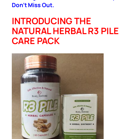
Don’t Miss Out.
INTRODUCING THE
NATURAL HERBAL R3 PILE
CARE PACK