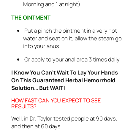
Morning and 1 at night)
THE OINTMENT
Put a pinch the ointment in a very hot
water and seat on it, allow the steam go
into your anus!
Or apply to your anal area 3 times daily
I Know You Can’t Wait To Lay Your Hands
On This Guaranteed Herbal Hemorrhoid
Solution… But WAIT!
HOW FAST CAN YOU EXPECT TO SEE
RESULTS?
Well, in Dr. Taylor tested people at 90 days,
and then at 60 days.