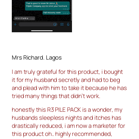
Mrs Richard. Lagos
I am truly grateful for this product, i bought
it for my husband secretly and had to beg
and plead with him to take it because he has
tried many things that didn’t work.
honestly this R3 PILE PACK is a wonder, my
husbands sleepless nights and itches has
drastically reduced, i am now a marketer for
this product oh.. highly recommended,