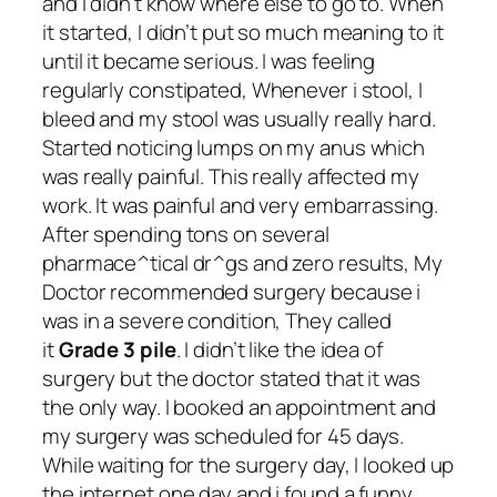
and I didn’t know where else to go to. When
it started, I didn’t put so much meaning to it
until it became serious. I was feeling
regularly constipated, Whenever i stool, I
bleed and my stool was usually really hard.
Started noticing lumps on my anus which
was really painful. This really affected my
work. It was painful and very embarrassing.
After spending tons on several
pharmace^tical dr^gs and zero results, My
Doctor recommended surgery because i
was in a severe condition, They called
it
Grade 3 pile
. I didn’t like the idea of
surgery but the doctor stated that it was
the only way. I booked an appointment and
my surgery was scheduled for 45 days.
While waiting for the surgery day, I looked up
the internet one day and i found a funny