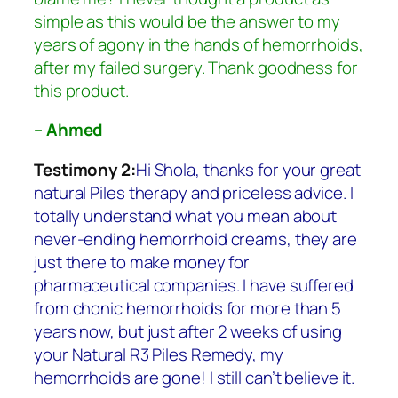
simple as this would be the answer to my
years of agony in the hands of hemorrhoids,
after my failed surgery. Thank goodness for
this product.
– Ahmed
Testimony 2:
Hi Shola, thanks for your great
natural Piles therapy and priceless advice. I
totally understand what you mean about
never-ending hemorrhoid creams, they are
just there to make money for
pharmaceutical companies. I have suffered
from chonic hemorrhoids for more than 5
years now, but just after 2 weeks of using
your Natural R3 Piles Remedy, my
hemorrhoids are gone! I still can’t believe it.