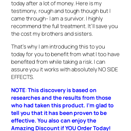
today after a lot of money. Here is my
testimony, rough and tough though but I
came through- I am a survivor. I highly
recommend the full treatment. It’ll save you
the cost my brothers and sisters.
That’s why I am introducing this to you
today for you to benefit from what I too have
benefited from while taking a risk. I can
assure you it works with absolutely NO SIDE
EFFECTS.
NOTE
:
This discovery is based on
researches and the results from those
who had taken this product. I’m glad to
tell you that it has been proven to be
effective. You also can enjoy the
Amazing D
iscount if YOU Order Today!