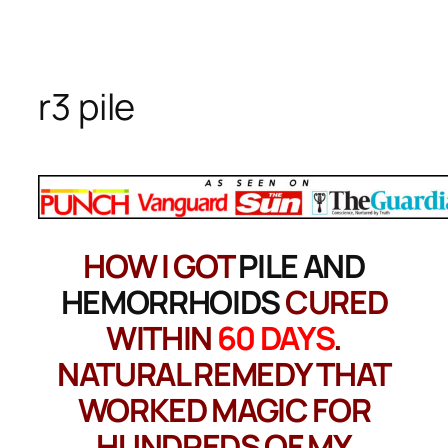
Skip
to
content
r3 pile
HOW I GOT
PILE AND
HEMORRHOIDS
CURED
WITHIN
60 DAYS
.
NATURAL REMEDY THAT
WORKED MAGIC FOR
HUNDREDS OF MY