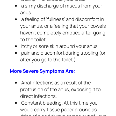
a slimy discharge of mucus from your
anus
a feeling of ‘fullness’ and discomfort in
your anus, or a feeling that your bowels
haven’t completely emptied after going
to the toilet.
itchy or sore skin around your anus
pain and discomfort during stooling (or
after you go to the toilet.)
More Severe Symptoms Are:
Anal infections as a result of the
protrusion of the anus, exposing it to
direct infections.
Constant bleeding. At this time you
would carry tissue paper around as