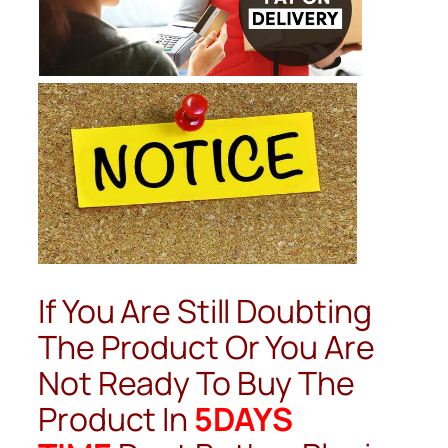
If You Are Still Doubting
The Product Or You Are
Not Ready To Buy The
Product In
5DAYS