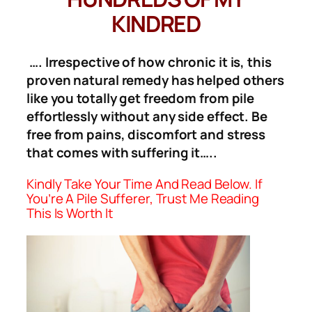
KINDRED
…. Irrespective of how chronic it is, this
proven natural remedy has helped others
like you totally get freedom from pile
effortlessly without any side effect. Be
free from pains, discomfort and stress
that comes with suffering it…..
Kindly Take Your Time And Read Below. If
You’re A Pile Sufferer, Trust Me Reading
This Is Worth It