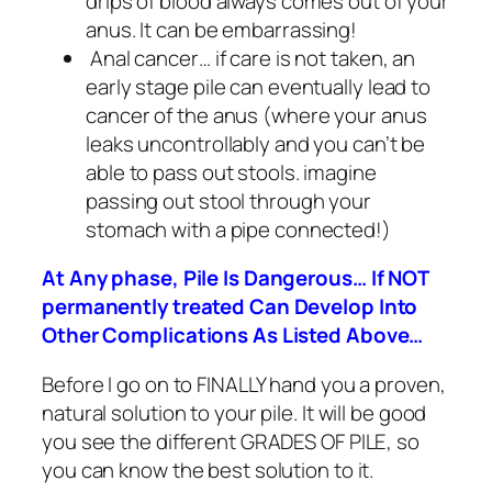
drips of blood always comes out of your
anus. It can be embarrassing!
Anal cancer… if care is not taken, an
early stage pile can eventually lead to
cancer of the anus (where your anus
leaks uncontrollably and you can’t be
able to pass out stools. imagine
passing out stool through your
stomach with a pipe connected!)
At Any phase, Pile Is Dangerous… If NOT
permanently treated Can Develop Into
Other Complications As Listed Above…
Before I go on to FINALLY hand you a proven,
natural solution to your pile. It will be good
you see the different GRADES OF PILE, so
you can know the best solution to it.