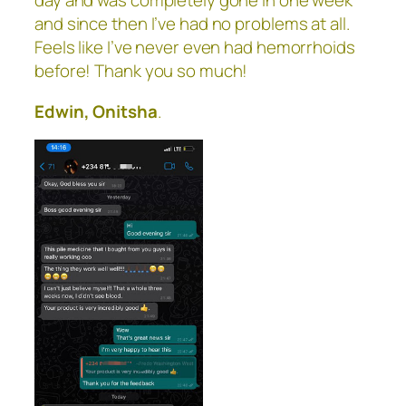
day and was completely gone in one week
and since then I’ve had no problems at all.
Feels like I’ve never even had hemorrhoids
before! Thank you so much!
Edwin, Onitsha
.