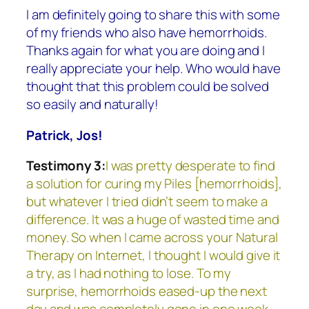
I am definitely going to share this with some
of my friends who also have hemorrhoids.
Thanks again for what you are doing and I
really appreciate your help. Who would have
thought that this problem could be solved
so easily and naturally!
Patrick, Jos!
Testimony 3:
I was pretty desperate to find
a solution for curing my Piles [hemorrhoids],
but whatever I tried didn’t seem to make a
difference. It was a huge of wasted time and
money. So when I came across your Natural
Therapy on Internet, I thought I would give it
a try, as I had nothing to lose. To my
surprise, hemorrhoids eased-up the next