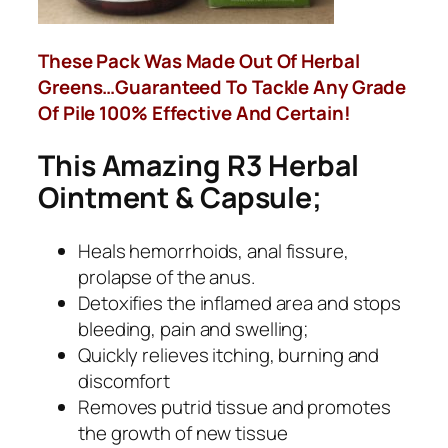
These Pack Was Made Out Of Herbal
Greens…Guaranteed To Tackle Any Grade
Of Pile 100% Effective And Certain!
This Amazing R3 Herbal
Ointment & Capsule;
Heals hemorrhoids, anal fissure,
prolapse of the anus.
Detoxifies the inflamed area and stops
bleeding, pain and swelling;
Quickly relieves itching, burning and
discomfort
Removes putrid tissue and promotes
the growth of new tissue