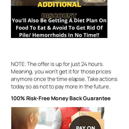
NOTE: The offer is up for just 24 hours.
Meaning, you won’t get it for those prices
anymore once the time elapse. Take actions
today so as not to pay more in the future.
100% Risk-Free Money Back Guarantee