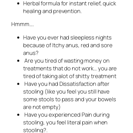
Herbal formula for instant relief, quick
healing and prevention.
Hmmm….
Have you ever had sleepless nights
because of Itchy anus, red and sore
anus?
Are you tired of wasting money on
treatments that do not work… you are
tired of taking alot of shitty treatment
Have you had Dissatisfaction after
stooling (like you feel you still have
some stools to pass and your bowels
are not empty)
Have you experienced Pain during
stooling, you feel literal pain when
stooling?.