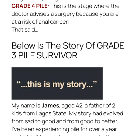
GRADE 4 PILE
:
This is the stage where the
doctor advises a surgery because you are
at a risk of anal cancer!
That said…
Below Is The Story Of GRADE
3 PILE SURVIVOR
My name is
James
, aged 42, a father of 2
kids from Lagos State. My story had evolved
from sad to good and from good to better.
I’ve been experiencing pile for over a year