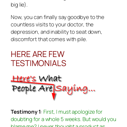
big lie).
Now, you can finally say goodbye to the
countless visits to your doctor, the
depression, and inability to seat down,
discomfort that comes with pile.
HERE ARE FEW
TESTIMONIALS
Testimony 1
:
First, I must apologize for
doubting for a whole 5 weeks. But would you
blame me? I never thought a product as