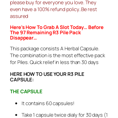
please buy for everyone you love. They
even have a 100% refund policy..Be rest
assured
Here’s How To Grab A Slot Today… Before
The 97 Remaining R3 Pile Pack
Disappear…
This package consists A Herbal Capsule.
The combination is the most effective pack
for Piles. Quick relief in less than 30 days
HERE HOW TO USE YOUR R3 PILE
CAPSULE:
THE CAPSULE
It contains 60 capsules!
Take 1 capsule twice dialy for 30 days (1