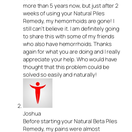
more than 5 years now, but just after 2
weeks of using your Natural Piles
Remedy, my hemorrhoids are gone! I
still can’t believe it. I am definitely going
to share this with some of my friends
who also have hemorrhoids. Thanks
again for what you are doing and I really
appreciate your help. Who would have
thought that this problem could be
solved so easily and naturally!
Joshua
Before starting your Natural Beta Piles
Remedy, my pains were almost