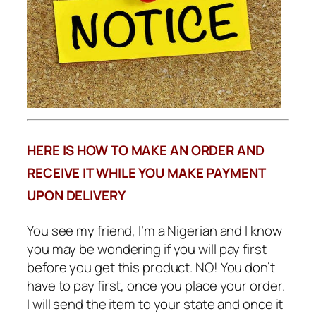
HERE IS HOW TO MAKE AN ORDER AND
RECEIVE IT WHILE YOU MAKE PAYMENT
UPON DELIVERY
You see my friend, I’m a Nigerian and I know
you may be wondering if you will pay first
before you get this product. NO! You don’t
have to pay first, once you place your order.
I will send the item to your state and once it
gets to your state… I will ask my delivery
agent to pick it up and bring it to your