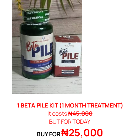
1 BETA PILE KIT (
1 MONTH TREATMENT)
It costs
₦45,000
BUT FOR TODAY,
₦25,000
BUY FOR