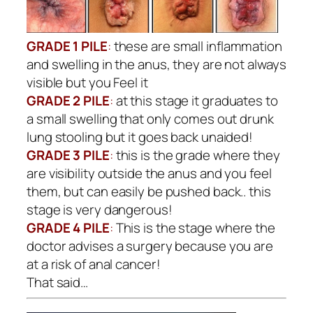
GRADE 1 PILE
:
these are small inflammation
and swelling in the anus, they are not always
visible but you Feel it
GRADE 2 PILE
:
at this stage it graduates to
a small swelling that only comes out drunk
lung stooling but it goes back unaided!
GRADE 3 PILE
:
this is the grade where they
are visibility outside the anus and you feel
them, but can easily be pushed back.. this
stage is very dangerous!
GRADE 4 PILE
:
This is the stage where the
doctor advises a surgery because you are
at a risk of anal cancer!
That said…