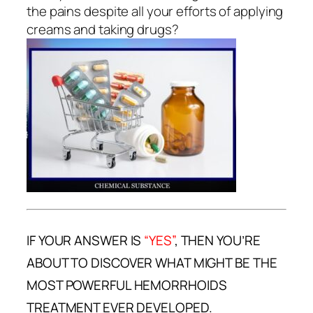
the pains despite all your efforts of applying
creams and taking drugs?
IF YOUR ANSWER IS
“YES”
, THEN YOU’RE
ABOUT TO DISCOVER WHAT MIGHT BE THE
MOST POWERFUL HEMORRHOIDS
TREATMENT EVER DEVELOPED.