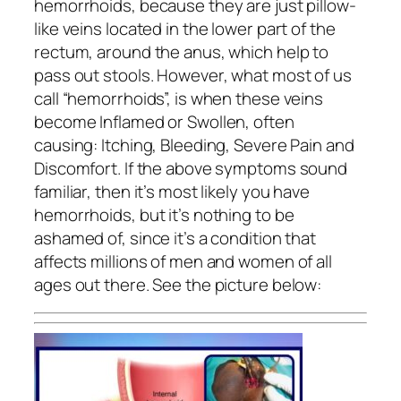
hemorrhoids, because they are just pillow-
like veins located in the lower part of the
rectum, around the anus, which help to
pass out stools. However, what most of us
call “hemorrhoids”, is when these veins
become Inflamed or Swollen, often
causing: Itching, Bleeding, Severe Pain and
Discomfort. If the above symptoms sound
familiar, then it’s most likely you have
hemorrhoids, but it’s nothing to be
ashamed of, since it’s a condition that
affects millions of men and women of all
ages out there. See the picture below: