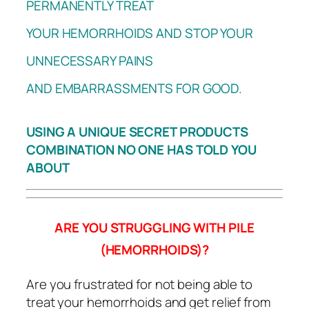
PERMANENTLY TREAT
YOUR HEMORRHOIDS AND STOP YOUR
UNNECESSARY PAINS
AND EMBARRASSMENTS FOR GOOD.
USING A UNIQUE SECRET PRODUCTS
COMBINATION NO ONE HAS TOLD YOU
ABOUT
ARE YOU STRUGGLING WITH PILE
(HEMORRHOIDS)?
Are you frustrated for not being able to
treat your hemorrhoids and get relief from