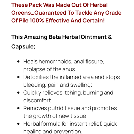
These Pack Was Made Out Of Herbal
Greens…Guaranteed To Tackle Any Grade
Of Pile 100% Effective And Certain!
This Amazing Beta Herbal Ointment &
Capsule;
Heals hemorrhoids, anal fissure,
prolapse of the anus.
Detoxifies the inflamed area and stops
bleeding, pain and swelling;
Quickly relieves itching, burning and
discomfort
Removes putrid tissue and promotes
the growth of new tissue
Herbal formula for instant relief, quick
healing and prevention.