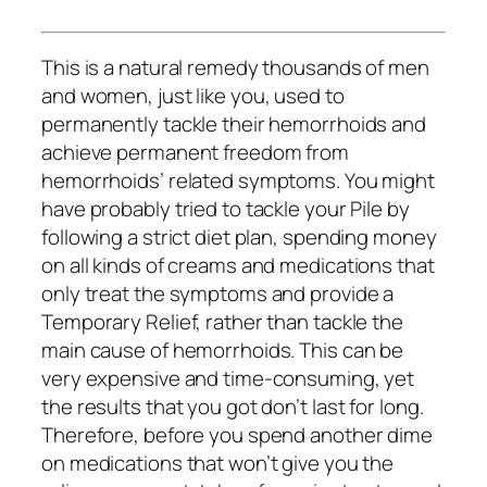
This is a natural remedy thousands of men
and women, just like you, used to
permanently tackle their hemorrhoids and
achieve permanent freedom from
hemorrhoids’ related symptoms. You might
have probably tried to tackle your Pile by
following a strict diet plan, spending money
on all kinds of creams and medications that
only treat the symptoms and provide a
Temporary Relief, rather than tackle the
main cause of hemorrhoids. This can be
very expensive and time-consuming, yet
the results that you got don’t last for long.
Therefore, before you spend another dime
on medications that won’t give you the