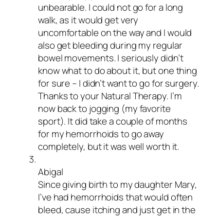
unbearable. I could not go for a long
walk, as it would get very
uncomfortable on the way and I would
also get bleeding during my regular
bowel movements. I seriously didn’t
know what to do about it, but one thing
for sure – I didn’t want to go for surgery.
Thanks to your Natural Therapy. I’m
now back to jogging (my favorite
sport). It did take a couple of months
for my hemorrhoids to go away
completely, but it was well worth it.
Abigal
Since giving birth to my daughter Mary,
I’ve had hemorrhoids that would often
bleed, cause itching and just get in the