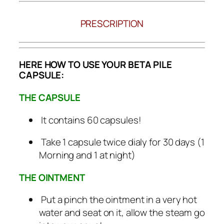
PRESCRIPTION
HERE HOW TO USE YOUR BETA PILE
CAPSULE:
THE CAPSULE
It contains 60 capsules!
Take 1 capsule twice dialy for 30 days (1
Morning and 1 at night)
THE OINTMENT
Put a pinch the ointment in a very hot
water and seat on it, allow the steam go