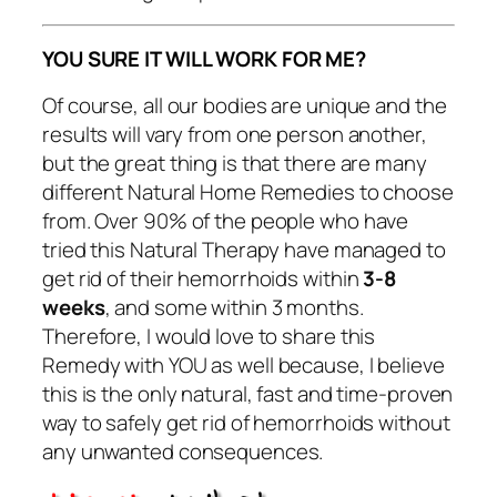
YOU SURE IT WILL WORK FOR ME?
Of course, all our bodies are unique and the
results will vary from one person another,
but the great thing is that there are many
different Natural Home Remedies to choose
from. Over 90% of the people who have
tried this Natural Therapy have managed to
get rid of their hemorrhoids within
3-8
weeks
, and some within 3 months.
Therefore, I would love to share this
Remedy with YOU as well because, I believe
this is the only natural, fast and time-proven
way to safely get rid of hemorrhoids without
any unwanted consequences.