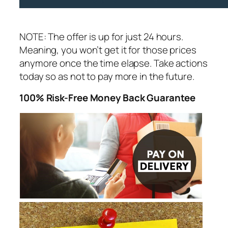
NOTE: The offer is up for just 24 hours.
Meaning, you won’t get it for those prices
anymore once the time elapse. Take actions
today so as not to pay more in the future.
100% Risk-Free Money Back Guarantee