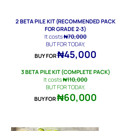
2
BETA PILE KIT
(RECOMMENDED PACK
FOR GRADE 2-3)
It costs
₦70,000
BUT FOR TODAY,
₦45,000
BUY FOR
3
BETA PILE KIT
(COMPLETE PACK)
It costs
₦110,000
BUT FOR TODAY,
₦60,000
BUY FOR