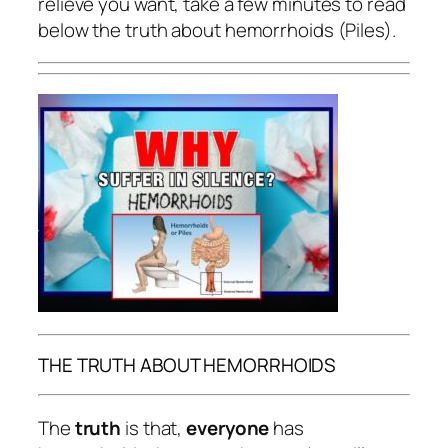
relieve you want, take a few minutes to read
below the truth about hemorrhoids (Piles).
THE TRUTH ABOUT HEMORRHOIDS
The
truth
is that,
everyone
has