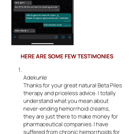
HERE ARE SOME FEW TESTIMONIES
Adekunle
Thanks for your great natural Beta Piles
therapy and priceless advice. I totally
understand what you mean about
never-ending hemorrhoid creams,
they are just there to make money for
pharmaceutical companies. I have
suffered from chronic hemorrhoids for