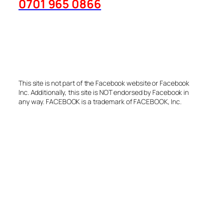
This site is not part of the Facebook website or Facebook
Inc. Additionally, this site is NOT endorsed by Facebook in
any way. FACEBOOK is a trademark of FACEBOOK, Inc.