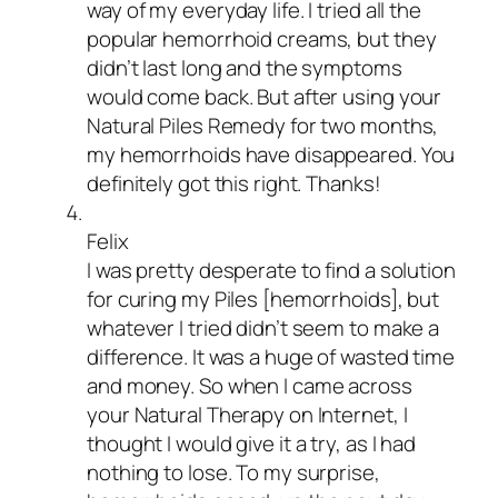
way of my everyday life. I tried all the
popular hemorrhoid creams, but they
didn’t last long and the symptoms
would come back. But after using your
Natural Piles Remedy for two months,
my hemorrhoids have disappeared. You
definitely got this right. Thanks!
Felix
I was pretty desperate to find a solution
for curing my Piles [hemorrhoids], but
whatever I tried didn’t seem to make a
difference. It was a huge of wasted time
and money. So when I came across
your Natural Therapy on Internet, I
thought I would give it a try, as I had
nothing to lose. To my surprise,