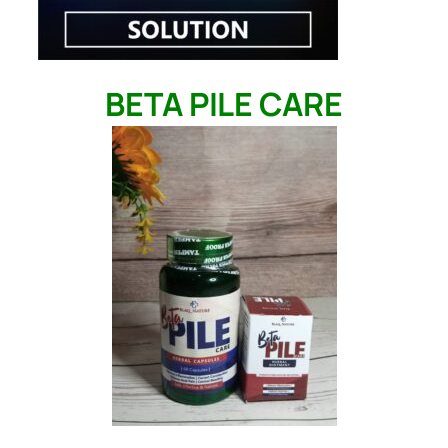
BETA PILE CARE