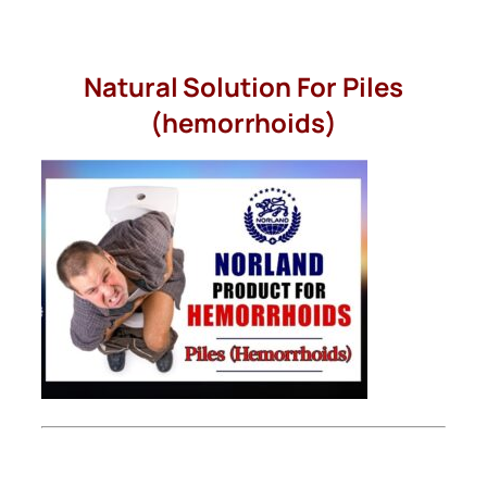
Skip
to
Natural Solution For Piles
content
(hemorrhoids)