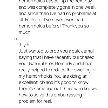
hemorrhoids eased-up the next day
and was completely gone in one week
and since then I’ve had no problems at
all. Feels like I’ve never even had
hemorrhoids before! Thank you so
much!
Joy E
Just wanted to drop you a quick email
saying that I have recently purchased
your Natural Piles Remedy and it has
really helped to reduce the swelling of
my hemorrhoids. You are doing an
excellent job and it’s good to know
there’s someone out there who knows
how to solve this embarrassing
problem for real.