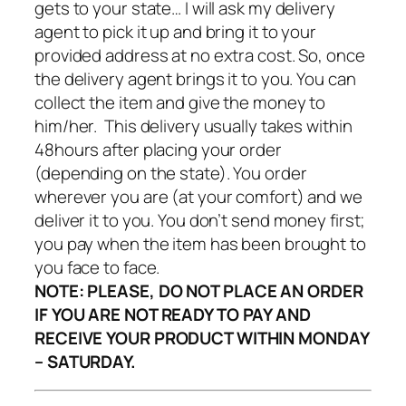
provided address at no extra cost. So, once
the delivery agent brings it to you. You can
collect the item and give the money to
him/her. This delivery usually takes within
48hours after placing your order
(depending on the state). You order
wherever you are (at your comfort) and we
deliver it to you. You don’t send money first;
you pay when the item has been brought to
you face to face.
NOTE:
PLEASE, DO NOT PLACE AN ORDER
IF YOU ARE NOT READY TO PAY AND
RECEIVE YOUR PRODUCT WITHIN MONDAY
– SATURDAY.
Fill This Form Below