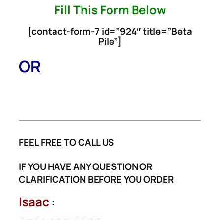
[contact-form-7 id=”924″ title=”Beta
Pile”]
OR
FEEL FREE TO CALL US
IF YOU HAVE ANY QUESTION OR
CLARIFICATION BEFORE YOU ORDER
Isaac
:
0701 965 0866