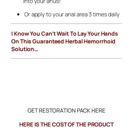
into your anus!
Or apply to your anal area 3 times daily
I Know You Can’t Wait To Lay Your Hands
On This Guaranteed Herbal Hemorrhoid
Solution…
GET RESTORATION PACK HERE
HERE IS THE COST OF THE PRODUCT