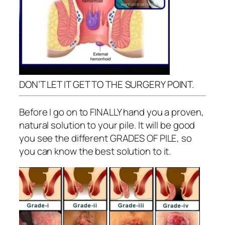
DON’T LET IT GET TO THE SURGERY POINT.
Before I go on to FINALLY hand you a proven,
natural solution to your pile. It will be good
you see the different GRADES OF PILE, so
you can know the best solution to it.