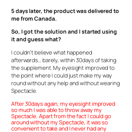
5 days later, the product was delivered to
me from Canada.
So, I got the solution and I started using
it and guess what?
I couldn’t believe what happened
afterwards… barely, within 30days of taking
the supplement. My eyesight improved to
the point where I could just make my way
round without any help and without wearing
Spectacle.
After 30days again, my eyesight improved
so much I was able to throw away my
Spectacle. Apart from the fact I could go
around without my Spectacle, it was so
convenient to take and I never had any