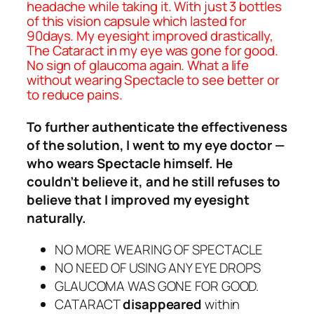
headache while taking it. With just 3 bottles
of this vision capsule which lasted for
90days. My eyesight improved drastically,
The Cataract in my eye was gone for good.
No sign of glaucoma again. What a life
without wearing Spectacle to see better or
to reduce pains.
To further authenticate the effectiveness
of the solution, I went to my eye doctor —
who wears Spectacle himself. He
couldn’t believe it, and he still refuses to
believe that I improved my eyesight
naturally.
NO MORE WEARING OF SPECTACLE
NO NEED OF USING ANY EYE DROPS
GLAUCOMA WAS GONE FOR GOOD.
CATARACT
disappeared
within