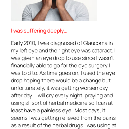
I was suffering deeply…
Early 2010, I was diagnosed of Glaucoma in
my left eye and the right eye was cataract. I
was given an eye drop to use since I wasn’t
financially able to go for the eye surgery I
was told to. As time goes on, I used the eye
drop hoping there would be a change but
unfortunately, it was getting worsen day
after day. I will cry every night, praying and
using all sort of herbal medicine so I can at
least have a painless eye. Most days, it
seems I was getting relieved from the pains
as a result of the herbal drugs I was using at