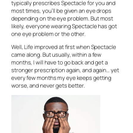
typically prescribes Spectacle for you and
most times, you’ll be given an eye drops
depending on the eye problem. But most
likely, everyone wearing Spectacle has got
one eye problem or the other.
Well, Life improved at first when Spectacle
came along. But usually, within a few
months, I will have to go back and get a
stronger prescription again, and again… yet
every few months my eye keeps getting
worse, and never gets better.