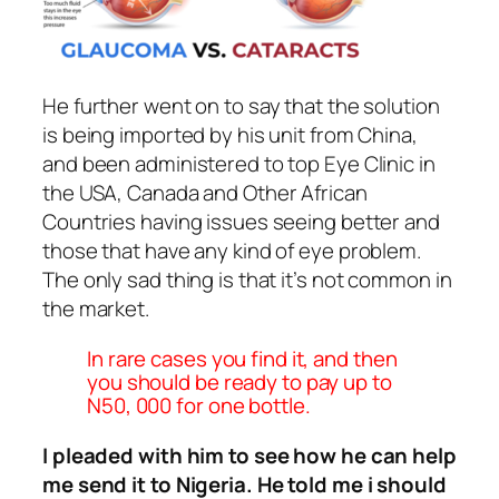
He further went on to say that the solution
is being imported by his unit from China,
and been administered to top Eye Clinic in
the USA, Canada and Other African
Countries having issues seeing better and
those that have any kind of eye problem.
The only sad thing is that it’s not common in
the market.
In rare cases you find it, and then
you should be ready to pay up to
N50, 000 for one bottle.
I pleaded with him to see how he can help
me send it to Nigeria. He told me i should