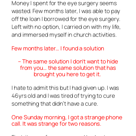
Money I spent for the eye surgery seems
wasted. Few months later, I was able to pay
off the loan I borrowed for the eye surgery.
Left with no option, I carried on with my life,
and immersed myself in church activities.
Few months later… I found a solution
– The same solution I don’t want to hide
from you… the same solution that has
brought you here to get it.
I hate to admit this but I had given up. I was
46yrs old and I was tired of trying to cure
something that didn’t have a cure.
One Sunday morning, I got a strange phone
call. It was strange for two reasons.