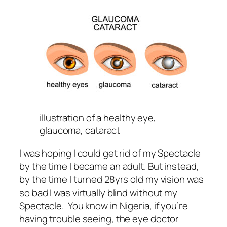
illustration of a healthy eye,
glaucoma, cataract
I was hoping I could get rid of my Spectacle
by the time I became an adult. But instead,
by the time I turned 28yrs old my vision was
so bad I was virtually blind without my
Spectacle. You know in Nigeria, if you’re
having trouble seeing, the eye doctor