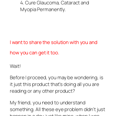
4. Cure Glaucoma, Cataract and
Myopia Permanently.
I want to share the solution with you and
how you can get it too.
Wait!
Before I proceed, you may be wondering, is
it just this product that’s doing all you are
reading or any other product?
My friend, you need to understand
something. All these eye problem didn’t just
happen in a day. just like mine, when I was