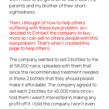
parents and my brother of their short-
sightedness.
Then, I thought of how to help others
suffering with these eye problem, so i
decided to Contact the company to buy
more so I can sell to others people with this
eye problem. That’s when I created this
page to help others.
The company wanted to sell 2 bottles to me
at 58,000 naira; I pleaded with them that
since the recommended treatment needed
is these 2 bottles that they should please
make it affordable. The company agreed to
sell each 2 bottles for 45,000 naira since i
told them I wasn’t interested in making any
profit off it. I told the company I won’t even