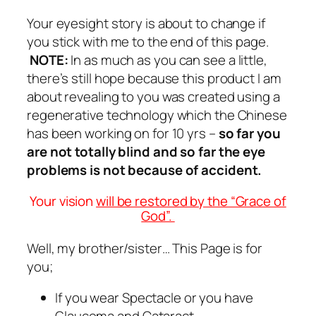
Your eyesight story is about to change if
you stick with me to the end of this page.
NOTE:
In as much as you can see a little,
there’s still hope because this product I am
about revealing to you was created using a
regenerative technology which the Chinese
has been working on for 10 yrs –
so far you
are not totally blind and so far the eye
problems is not because of accident.
Your vision
will be restored by the “Grace of
God”.
Well, my brother/sister… This Page is for
you;
If you wear Spectacle or you have