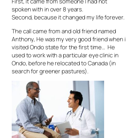
First, it came from someone I had not
spoken with in over 8 years.
Second, because it changed my life forever.
The call came from and old friend named
Anthony, He was my very good friend when i
visited Ondo state for the first time… He
used to work with a particular eye clinic in
Ondo, before he relocated to Canada (in
search for greener pastures).