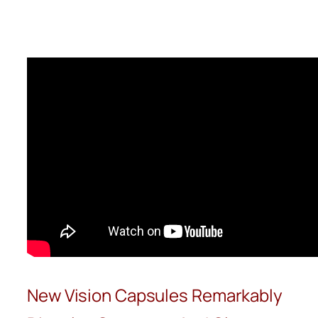
Skip
to
content
New Vision Capsules Remarkably