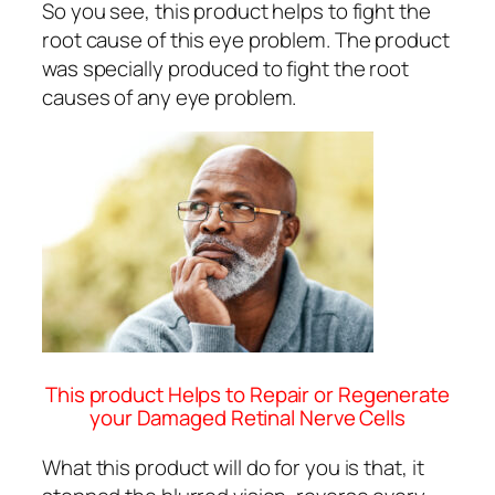
So you see, this product helps to fight the
root cause of this eye problem. The product
was specially produced to fight the root
causes of any eye problem.
This product Helps to Repair or Regenerate
your Damaged Retinal Nerve Cells
What this product will do for you is that, it