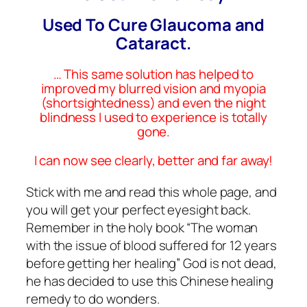
Used To Cure Glaucoma and
Cataract.
… This same solution has helped to
improved my blurred vision and myopia
(shortsightedness) and even the night
blindness I used to experience is totally
gone.
I can now see clearly, better and far away!
Stick with me and read this whole page, and
you will get your perfect eyesight back.
Remember in the holy book “The woman
with the issue of blood suffered for 12 years
before getting her healing” God is not dead,
he has decided to use this Chinese healing
remedy to do wonders.