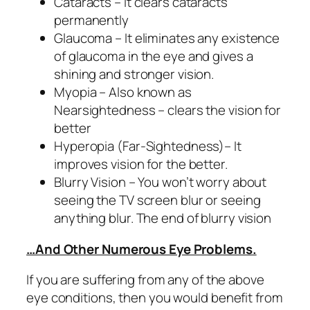
Cataracts – it clears cataracts
permanently
Glaucoma – It eliminates any existence
of glaucoma in the eye and gives a
shining and stronger vision.
Myopia – Also known as
Nearsightedness – clears the vision for
better
Hyperopia (Far-Sightedness)– It
improves vision for the better.
Blurry Vision – You won’t worry about
seeing the TV screen blur or seeing
anything blur. The end of blurry vision
…And Other Numerous Eye Problems.
If you are suffering from any of the above
eye conditions, then you would benefit from