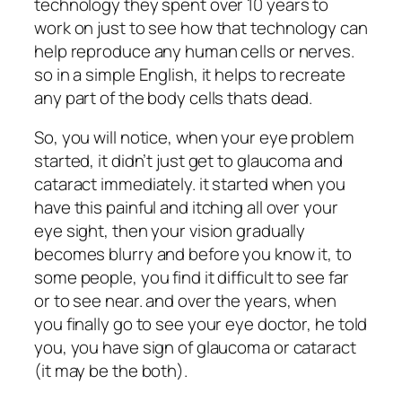
technology they spent over 10 years to
work on just to see how that technology can
help reproduce any human cells or nerves.
so in a simple English, it helps to recreate
any part of the body cells thats dead.
So, you will notice, when your eye problem
started, it didn’t just get to glaucoma and
cataract immediately. it started when you
have this painful and itching all over your
eye sight, then your vision gradually
becomes blurry and before you know it, to
some people, you find it difficult to see far
or to see near. and over the years, when
you finally go to see your eye doctor, he told
you, you have sign of glaucoma or cataract
(it may be the both).