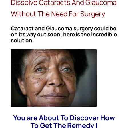
Dissolve Cataracts And Glaucoma
Without The Need For Surgery
Cataract and Glaucoma surgery could be
on its way out soon, here is the incredible
solution.
You are About To Discover How
To Get The Remedy I