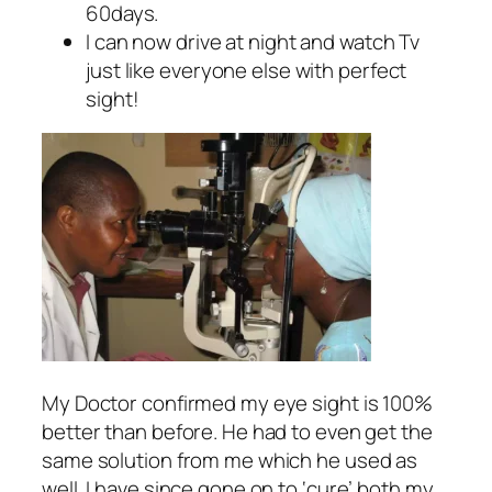
60days.
I can now drive at night and watch Tv
just like everyone else with perfect
sight!
My Doctor confirmed my eye sight is 100%
better than before. He had to even get the
same solution from me which he used as
well. I have since gone on to ‘cure’ both my