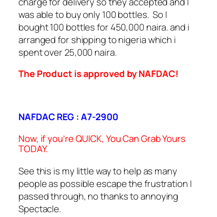
charge for delivery so they accepted and I
was able to buy only 100 bottles. So I
bought 100 bottles for 450,000 naira. and i
arranged for shipping to nigeria which i
spent over 25,000 naira.
The Product is approved by NAFDAC!
NAFDAC REG : A7-2900
Now, if you’re QUICK, You Can Grab Yours
TODAY.
See this is my little way to help as many
people as possible escape the frustration I
passed through, no thanks to annoying
Spectacle.