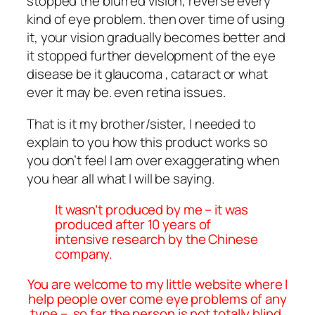
stopped the blurred vision, reverse every
kind of eye problem. then over time of using
it, your vision gradually becomes better and
it stopped further development of the eye
disease be it glaucoma , cataract or what
ever it may be. even retina issues.
That is it my brother/sister, I needed to
explain to you how this product works so
you don’t feel I am over exaggerating when
you hear all what I will be saying.
It wasn’t produced by me – it was
produced after 10 years of
intensive research by the Chinese
company.
You are welcome to my little website where I
help people over come eye problems of any
type – so far the person is not totally blind.