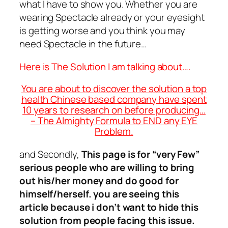
what I have to show you. Whether you are
wearing Spectacle already or your eyesight
is getting worse and you think you may
need Spectacle in the future…
Here is The Solution I am talking about….
You are about to discover the solution a top
health Chinese based company have spent
10 years to research on before producing…
– The Almighty Formula to END any EYE
Problem.
and Secondly,
This page is for “very Few”
serious people who are willing to bring
out his/her money and do good for
himself/herself. you are seeing this
article because i don’t want to hide this
solution from people facing this issue.