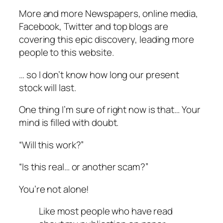
More and more Newspapers, online media,
Facebook, Twitter and top blogs are
covering this epic discovery, leading more
people to this website.
… so I don’t know how long our present
stock will last.
One thing I’m sure of right now is that… Your
mind is filled with doubt.
“Will this work?”
“Is this real… or another scam?”
You’re not alone!
Like most people who have read