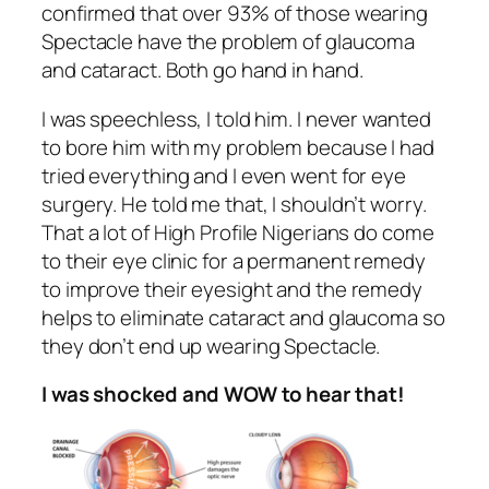
confirmed that over 93% of those wearing
Spectacle have the problem of glaucoma
and cataract. Both go hand in hand.
I was speechless, I told him. I never wanted
to bore him with my problem because I had
tried everything and I even went for eye
surgery. He told me that, I shouldn’t worry.
That a lot of High Profile Nigerians do come
to their eye clinic for a permanent remedy
to improve their eyesight and the remedy
helps to eliminate cataract and glaucoma so
they don’t end up wearing Spectacle.
I was shocked and WOW to hear that!