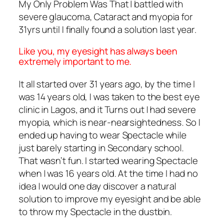
My Only Problem Was That I battled with
severe glaucoma, Cataract and myopia for
31yrs until I finally found a solution last year.
Like you, my eyesight has always been
extremely important to me.
It all started over 31 years ago, by the time I
was 14 years old, I was taken to the best eye
clinic in Lagos, and it Turns out I had severe
myopia, which is near-nearsightedness. So I
ended up having to wear Spectacle while
just barely starting in Secondary school.
That wasn’t fun. I started wearing Spectacle
when I was 16 years old. At the time I had no
idea I would one day discover a natural
solution to improve my eyesight and be able
to throw my Spectacle in the dustbin.