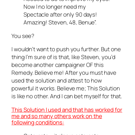
Now I no longer need my
Spectacle after only 90 days!
Amazing! Steven, 48, Benue”.
You see?
I wouldn’t want to push you further. But one
thing I’m sure of is that, like Steven, you’d
become another campaigner OF this
Remedy. Believe me! After you must have
used the solution and attest to how
powerful it works. Believe me; This Solution
is like no other. And I can bet myself for that.
This Solution I used and that has worked for
me and so many others work on the
following conditions: