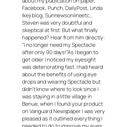
about my publication on paper,
Facebook, Punch, DailyPost, Linda
Ikeji blog, Sunnewsonlineetc…
Steven was very doubtful and
skeptical at first. But what finally
happened? Hear from him directly:
“I no longer need my Spectacle
after only 90 days!”As I began to
get older I noticed my eyesight
was deteriorating fast. I had heard
about the benefits of using eye
drops and wearing Spectacle but
didn’t know where to look since I
was staying in a little village in
Benue, when I found your product
on Vanguard Newspaper I was very
pleased as it outlined everything I
needed to do to improve my eyes.