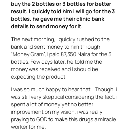
buy the 2 bottles or 3 bottles for better
result. I quickly told him i will go for the 3
bottles. he gave me their clinic bank
details to send money for it.
The next morning, i quickly rushed to the
bank and sent money to him through
“Money Gram”, I paid 87,350 Naira for the 3
bottles. Few days later, he told me the
money was received and i should be
expecting the product.
I was so much happy to hear that… Though, i
was still very skeptical considering the fact, i
spent a lot of money yet no better
improvement on my vision. i was really
praying to GOD to make this drugs a miracle
worker for me.