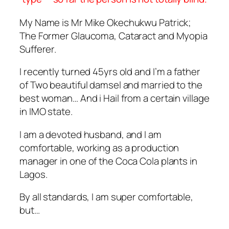
My Name is Mr Mike Okechukwu Patrick;
The Former Glaucoma, Cataract and Myopia
Sufferer.
I recently turned 45yrs old and I’m a father
of Two beautiful damsel and married to the
best woman… And i Hail from a certain village
in IMO state.
I am a devoted husband, and I am
comfortable, working as a production
manager in one of the Coca Cola plants in
Lagos.
By all standards, I am super comfortable,
but…