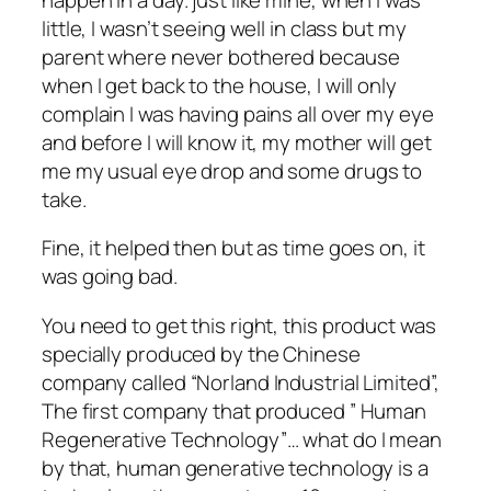
little, I wasn’t seeing well in class but my
parent where never bothered because
when I get back to the house, I will only
complain I was having pains all over my eye
and before I will know it, my mother will get
me my usual eye drop and some drugs to
take.
Fine, it helped then but as time goes on, it
was going bad.
You need to get this right, this product was
specially produced by the Chinese
company called “Norland Industrial Limited”,
The first company that produced ” Human
Regenerative Technology”… what do I mean
by that, human generative technology is a