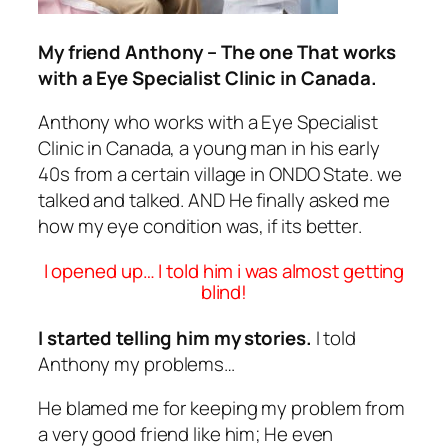
My friend Anthony – The one That works
with a Eye Specialist Clinic in Canada.
Anthony who works with a Eye Specialist
Clinic in Canada, a young man in his early
40s from a certain village in ONDO State. we
talked and talked. AND He finally asked me
how my eye condition was, if its better.
I opened up… I told him i was almost getting
blind!
I started telling him my stories.
I told
Anthony my problems…
He blamed me for keeping my problem from
a very good friend like him; He even