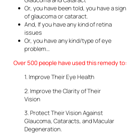
Glaucoma and Cataract
Or, you have been told, you have a sign
of glaucoma or cataract.
And, If you have any kind of retina
issues
Or, you have any kind/type of eye
problem…
Over 500 people have used this remedy to:
1. Improve Their Eye Health
2. Improve the Clarity of Their
Vision
3. Protect Their Vision Against
Glaucoma, Cataracts, and Macular
Degeneration.