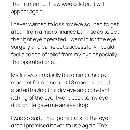
the moment but few weeks later, it will
appear again.
I never wanted to loss my eye so I had to get
a loan from a micro finance bank so as to get
the right eye operated. I went in for the eye
surgery and came out successfully. I could
feel a sense of relief from my eye especially
the operated one.
My life was gradually becoming a happy
moment for me not until 8 months later; I
started having this dry eye and constant
itching of the eye. I went back to my eye
doctor. He gave me an eye drop.
I was so sad… I had gone back to the eye
drop I promised never to use again. The