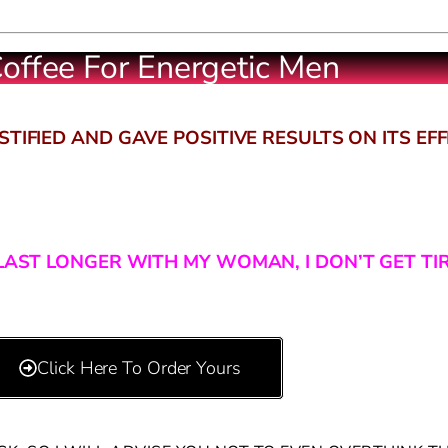
offee For Energetic Men
TIFIED AND GAVE POSITIVE RESULTS ON ITS EF
L LAST LONGER WITH MY WOMAN, I DON’T GET TI
Click Here To Order Yours