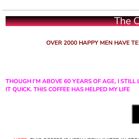
The C
OVER 2000 HAPPY MEN HAVE TES
THOUGH I’M ABOVE 60 YEARS OF AGE, I STIL
IT QUICK. THIS COFFEE HAS HELPED MY LIFE