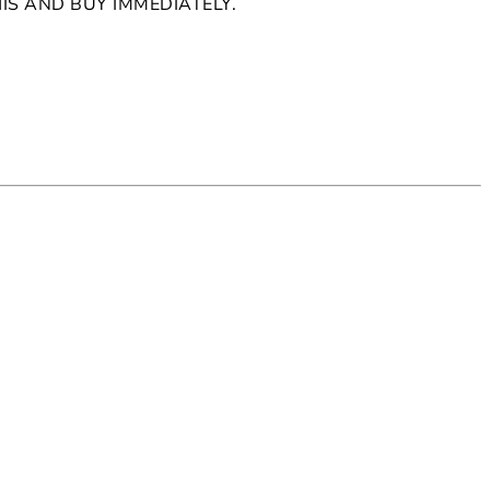
HIS AND BUY IMMEDIATELY.