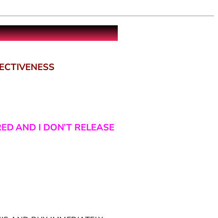
FECTIVENESS
RED AND I DON’T RELEASE