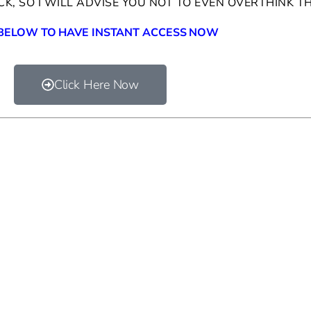
OCK, SO I WILL ADVISE YOU NOT TO EVEN OVERTHINK T
 BELOW TO HAVE INSTANT ACCESS NOW
Click Here Now