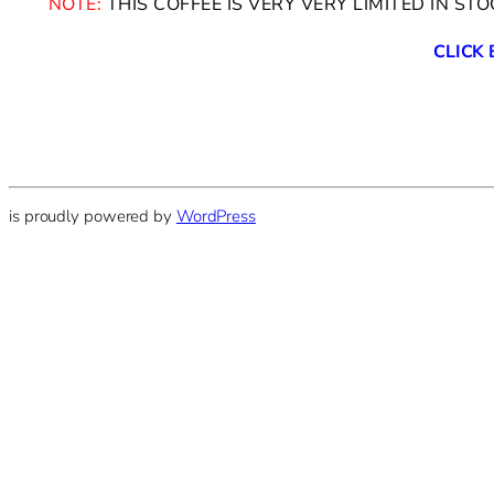
NOTE:
THIS COFFEE IS VERY VERY LIMITED IN ST
CLICK
is proudly powered by
WordPress