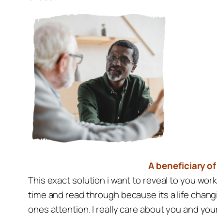
A beneficiary of
This exact solution i want to reveal to you wo
time and read through because its a life chang
ones attention. I really care about you and yo