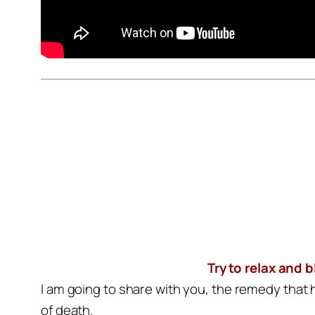
Try to relax and 
I am going to share with you, the remedy that
of death.