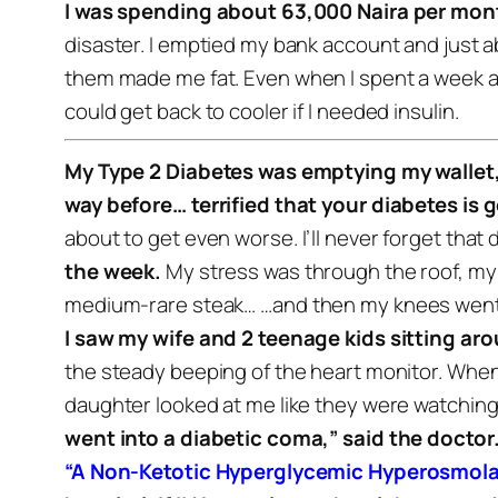
I was spending about 63,000 Naira per mont
disaster. I emptied my bank account and just a
them made me fat.
Even when I spent a week at
could get back to cooler if I needed insulin.
My Type 2 Diabetes was emptying my wallet,
way before… terrified that your diabetes is go
about to get even worse.
I’ll never forget that
the week.
My stress was through the roof, my
medium-rare steak…
…and then my knees went w
I saw my wife and 2 teenage kids sitting aro
the steady beeping of the heart monitor.
When 
daughter looked at me like they were watching 
went into a diabetic coma,” said the doctor
“A Non-Ketotic Hyperglycemic Hyperosmol