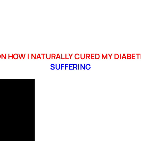
N HOW I NATURALLY CURED MY DIABET
SUFFERING