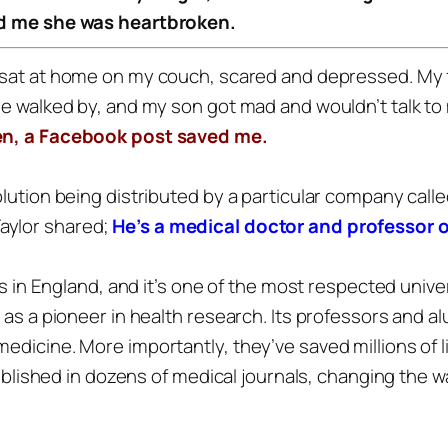
old me she was heartbroken.
 sat at home on my couch, scared and depressed.
My 
he walked by, and my son got mad and wouldn’t talk to
en, a Facebook post saved me.
solution being distributed by a particular company ca
aylor shared;
He’s a medical doctor and professor
’s in England, and it’s one of the most respected univer
e as a pioneer in health research. Its professors an
edicine. More importantly, they’ve saved millions of 
 published in dozens of medical journals, changing the 