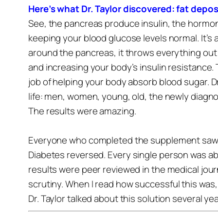
Here’s what Dr. Taylor discovered: fat depo
See, the pancreas produce insulin, the hormon
keeping your blood glucose levels normal. It’s 
around the pancreas, it throws everything out
and increasing your body’s insulin resistance.
job of helping your body absorb blood sugar.
D
life: men, women, young, old, the newly diag
The results were amazing.
Everyone who completed the supplement saw th
Diabetes reversed.
Every single person was abl
results were peer reviewed in the medical jou
scrutiny.
When I read how successful this was, 
Dr. Taylor talked about this solution several ye