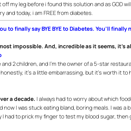
 off my leg before i found this solution and as GOD wil
 try and today, i am FREE from diabetes.
you to finally say BYE BYE to Diabetes. You’ll final
lmost impossible.
And, incredible as it seems, it’s al
o
e and 2 children, and I’m the owner of a 5-star restaura
onestly, it’s a little embarrassing, but it’s worth it t
over a decade.
I always had to worry about which food
d now I was stuck eating bland, boring meals.
I was a 
 I had to prick my finger to test my blood sugar, then g