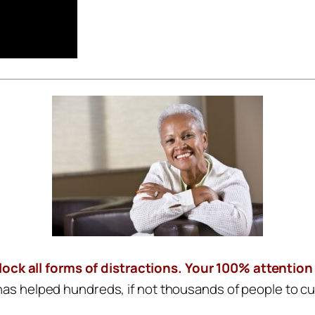
block all forms of distractions. Your 100% attention
 has helped hundreds, if not thousands of people to