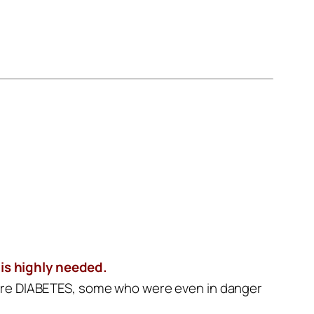
 is highly needed.
 cure DIABETES, some who were even in danger