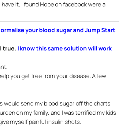
l have it, i found Hope on facebook were a
ly normalise your blood sugar and Jump Start
l true.
I know this same solution will work
nt.
o help you get free from your disease.
A few
s would send my blood sugar off the charts.
burden on my family, and I was terrified my kids
ive myself painful insulin shots.