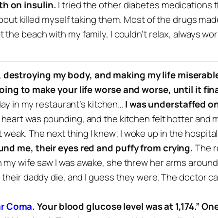
h on insulin.
I tried the other diabetes medication
bout killed myself taking them. Most of the drugs mad
 the beach with my family, I couldn’t relax, always wo
 destroying my body, and making my life miserabl
ing to make your life worse and worse, until it final
 day in my restaurant’s kitchen…
I was understaffed on
 heart was pounding, and the kitchen felt hotter and 
eak. The next thing I knew; I woke up in the hospital
und me, their eyes red and puffy from crying.
The r
my wife saw I was awake, she threw her arms around m
their daddy die, and I guess they were.
The doctor c
.
ar Coma.
Your blood glucose level was at 1,174.”
One