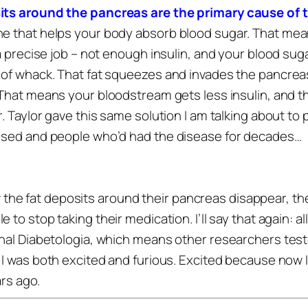
sits around the pancreas are the primary cause of 
e that helps your body absorb blood sugar. That mean
a precise job – not enough insulin, and your blood suga
 of whack. That fat squeezes and invades the pancreas
That means your bloodstream gets less insulin, and the 
r. Taylor gave this same solution I am talking about to 
nosed and people who’d had the disease for decades…
e fat deposits around their pancreas disappear, thei
e to stop taking their medication.
I’ll say that again: a
rnal Diabetologia, which means other researchers tes
I was both excited and furious.
Excited because now I 
ars ago.