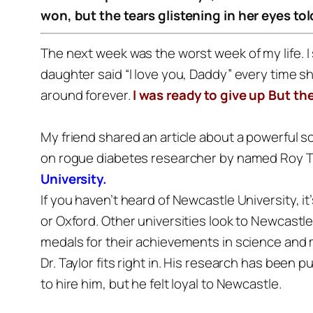
won, but the tears glistening in her eyes t
The next week was the worst week of my life.
I
daughter said “I love you, Daddy” every time s
around forever.
I was ready to give up
But th
My friend shared an article about a powerful 
on rogue diabetes researcher by named Roy T
University.
If you haven’t heard of Newcastle University, it
or Oxford. Other universities look to Newcastl
medals for their achievements in science and m
Dr. Taylor fits right in. His research has been
to hire him, but he felt loyal to Newcastle.