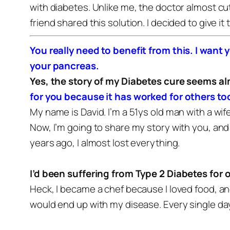
with diabetes. Unlike me, the doctor almost cut
friend shared this solution. I decided to give it
You really need to benefit from this. I want 
your pancreas.
Yes, the story of my Diabetes cure seems a
for you because it has worked for others to
My name is David. I’m a 51ys old man with a wif
Now, I’m going to share my story with you, and h
years ago, I almost lost everything.
I’d been suffering from Type 2 Diabetes for 
Heck, I became a chef because I loved food, an
would end up with my disease.
Every single day