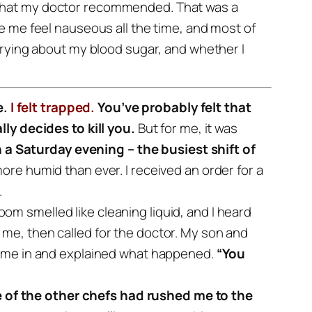
s that my doctor recommended. That was a
e me feel nauseous all the time, and most of
rrying about my blood sugar, and whether I
e.
I felt trapped.
You’ve probably felt that
ly decides to kill you.
But for me, it was
 a Saturday evening – the busiest shift of
more humid than ever.
I received an order for a
.
oom smelled like cleaning liquid, and I heard
e, then called for the doctor.
My son and
ame in and explained what happened.
“You
 of the other chefs had rushed me to the