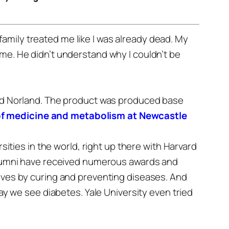
family treated me like I was already dead. My
 me. He didn’t understand why I couldn’t be
lled Norland. The product was produced base
 of medicine and metabolism at Newcastle
sities in the world, right up there with Harvard
d alumni have received numerous awards and
lives by curing and preventing diseases.
And
way we see diabetes. Yale University even tried