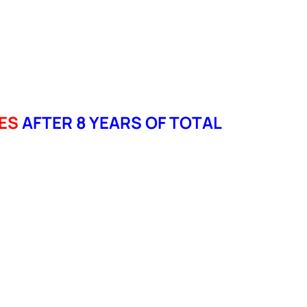
ES
AFTER 8 YEARS OF TOTAL