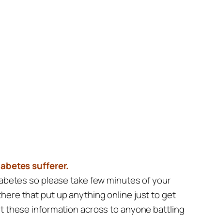
iabetes sufferer.
diabetes so please take few minutes of your
here that put up anything online just to get
et these information across to anyone battling