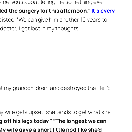
was nervous about telling me something even
ed the surgery for this afternoon.”
It’s every
nsisted, “We can give him another 10 years to
octor, I got lost in my thoughts.
 my grandchildren, and destroyed the life I’d
y wife gets upset, she tends to get what she
 off his legs today.”
“The longest we can
My wife gave a short little nod like she’d