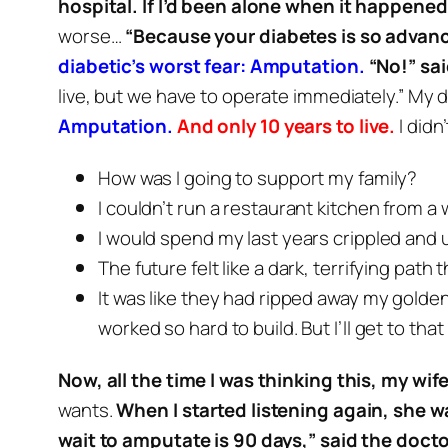
hospital. If I’d been alone when it happened,
worse…
“Because your diabetes is so advanc
diabetic’s worst fear: Amputation.
“No!” sai
live, but we have to operate immediately.”
My d
Amputation.
And only 10 years to live.
I didn
How was I going to support my family?
I couldn’t run a restaurant kitchen from a
I would spend my last years crippled and 
The future felt like a dark, terrifying path 
It was like they had ripped away my golde
worked so hard to build. But I’ll get to that
Now, all the time I was thinking this, my wi
wants.
When I started listening again, she wa
wait to amputate is 90 days,” said the doctor