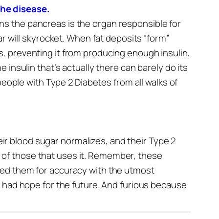
the disease.
s the pancreas is the organ responsible for
r will skyrocket.
When fat deposits “form”
, preventing it from producing enough insulin,
insulin that’s actually there can barely do its
people with Type 2 Diabetes from all walks of
r blood sugar normalizes, and their Type 2
ll of those that uses it.
Remember, these
ted them for accuracy with the utmost
had hope for the future.
And furious because