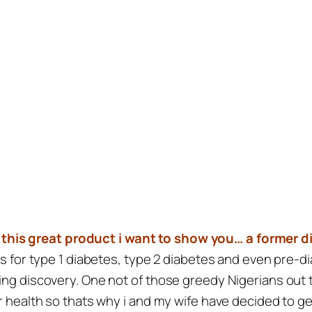
 this great product i want to show you… a former d
rks for type 1 diabetes, type 2 diabetes and even pre-
ing discovery. One not of those greedy Nigerians out t
ur health so thats why i and my wife have decided to g