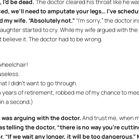
 I’d be dead.
The doctor cleared his throat like he 
ed, we’ll need to amputate your legs… I’ve schedul
d my wife. “Absolutely not.”
“I’m sorry,” the doctor i
aughter started to cry.
While my wife argued with the d
’t believe it. The doctor had to be wrong.
 wheelchair!
useless.
that I didn’t want to go through.
n years of retirement, robbed me of my chance to meet
 in a second.)
fe was arguing with the doctor.
And trust me, when m
s telling the doctor, “there is no way you’re cutting
. “If we wait any longer, it will be too dangerous.”