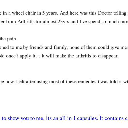
e in a wheel chair in 5 years. And here was this Doctor telling
ffer from Arthritis for almost 23yrs and I’ve spend so much mon
the pain.
mmened to me by friends and family, none of them could give me
ld once i apply it… it will make the arthritis to disappear.
ibe how i felt after using most of these remedies i was told i
t to show you to me. its an all in 1 capsules. It contain