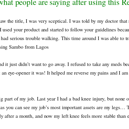
hat people are saying after using this 
 the title, I was very sceptical. I was told by my doctor that
I used your product and started to follow your guidelines becau
 had serious trouble walking. This time around I was able to t
essing Sambo from Lagos
d it just didn’t want to go away. I refused to take any meds b
an eye-opener it was! It helped me reverse my pains and I a
ig part of my job. Last year I had a bad knee injury, but none 
 as you can see my job’s most important assets are my legs… Th
ly after a month, and now my left knee feels more stable tha