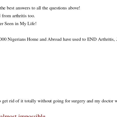
the best answers to all the questions above!
ed from arthritis too.
ver Seen in My Life!
 1000 Nigerians Home and Abroad have used to END Arthritis,
 get rid of it totally without going for surgery and my doctor w
 almost impossible.