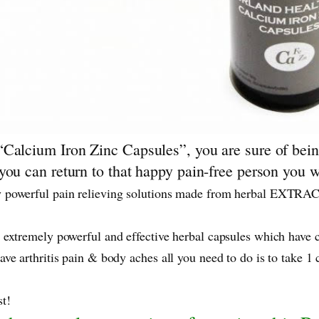
Calcium Iron Zinc Capsules”, you are sure of being
ou can return to that happy pain-free person you wer
 powerful pain relieving solutions made from herbal EXTRACT
 extremely powerful and effective herbal capsules which have 
ve arthritis pain & body aches all you need to do is to take 1
t!