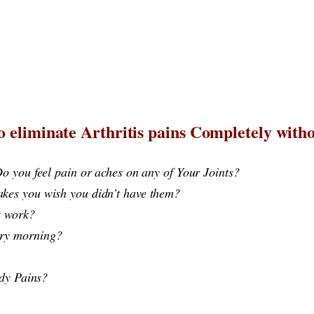
 eliminate Arthritis pains Completely withou
o you feel pain or aches on any of Your Joints?
kes you wish you didn’t have them?
idn’t work? ​
p Every morning?
ody Pains?