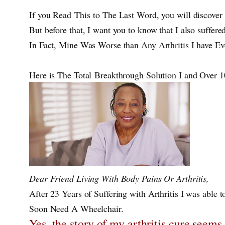
If you Read This to The Last Word, you will discover 
But before that, I want you to know that I also suffer
In Fact, Mine Was Worse than Any Arthritis I have E
Here is The Total Breakthrough Solution I and Over
Dear Friend Living With Body Pains Or Arthritis,
After 23 Years of Suffering with Arthritis I was able to
Soon Need A Wheelchair.
Yes, the story of my arthritis cure seems