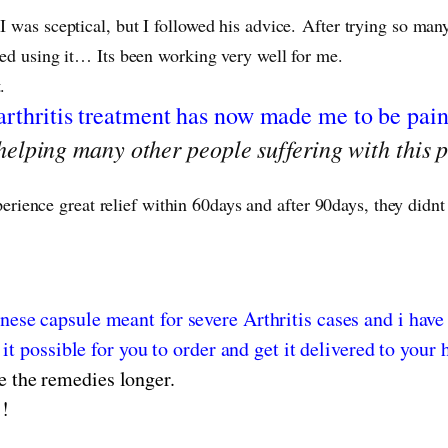
 I was sceptical, but I followed his advice. After trying so m
rted using it… Its been working very well for me.
t.
arthritis treatment has now made me to be pain
elping many other people suffering with this p
perience great relief within 60days and after 90days, they didnt
nese capsule meant for severe Arthritis cases and i have
it possible for you to order and get it delivered to your 
e the remedies longer.
!!