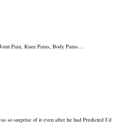
 Joint Pain, Knee Pains, Body Pains…
as so surprise of it even after he had Predicted I’d