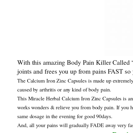
With this amazing Body Pain Killer Called “
joints and frees you up from pains FAST so y
The Calcium Iron Zinc Capsules is made up extremely
caused by arthritis or any kind of body pain.
This Miracle Herbal Calcium Iron Zinc Capsules is an
works wonders & relieve you from body pain. If you ha
same dosage in the evening for good 90days.
And, all your pains will gradually FADE away very fas