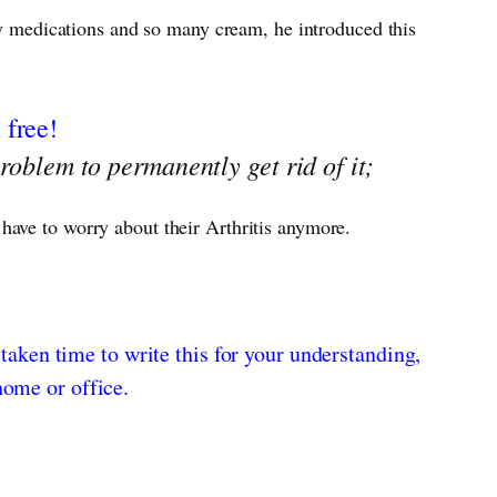
any medications and so many cream, he introduced this
 free!
roblem to permanently get rid of it;
 have to worry about their Arthritis anymore.
 taken time to write this for your understanding,
home or office.