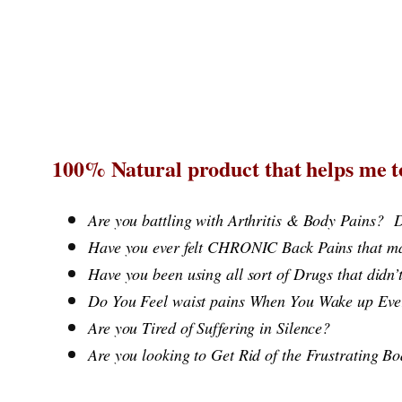
Skip
to
content
100% Natural product that helps me to
Are you battling with Arthritis & Body Pains?
D
Have you ever felt CHRONIC Back Pains that ma
Have you been using all sort of Drugs that d
Do You Feel waist pains When You Wake u
Are you Tired of Suffering in Silence?
Are you looking to Get Rid of the Frustrating B
​