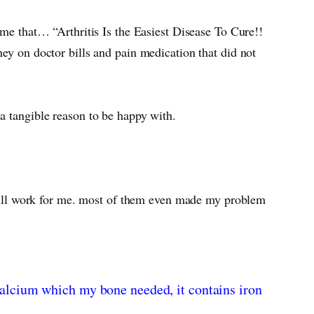
 me that… “Arthritis Is the Easiest Disease To Cure!!
ey on doctor bills and pain medication that did not
 a tangible reason to be happy with.
t will work for me. most of them even made my problem
s calcium which my bone needed, it contains iron