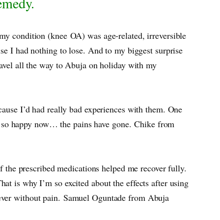
Remedy.
 my condition (knee OA) was age-related, irreversible
se I had nothing to lose. And to my biggest surprise
ravel all the way to Abuja on holiday with my
ecause I’d had really bad experiences with them. One
m so happy now… the pains have gone. Chike from
of the prescribed medications helped me recover fully.
at is why I’m so excited about the effects after using
n ever without pain. Samuel Oguntade from Abuja