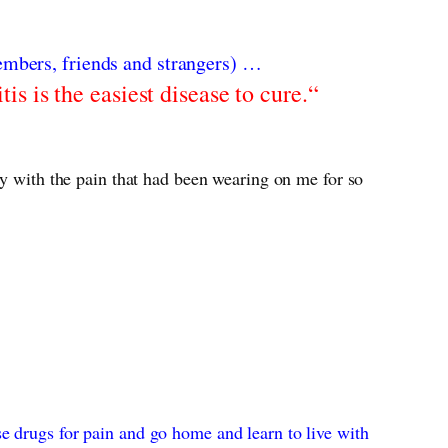
embers, friends and strangers) …
tis is the easiest disease to cure.“
ay with the pain that had been wearing on me for so
e drugs for pain and go home and learn to live with