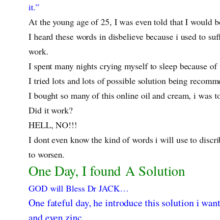
it.”
At the young age of 25, I was even told that I would b
I heard these words in disbelieve because i used to su
work.
I spent many nights crying myself to sleep because of 
I tried lots and lots of possible solution being reco
I bought so many of this online oil and cream, i was to
Did it work?
HELL, NO!!!
I dont even know the kind of words i will use to discr
to worsen.
One Day, I found A Solution
GOD will Bless Dr JACK…
One fateful day, he introduce this solution i wan
and even zinc.