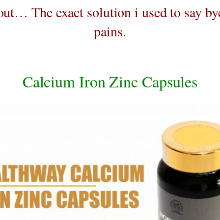
out… The exact solution i used to say by
pains.
Calcium Iron Zinc Capsules