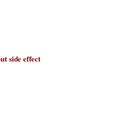
t side effect