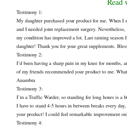
Read w
Testimony 1:
My daughter purchased your product for me. When I saw
and I needed joint replacement surgery. Nevertheless, 
my condition has improved a lot. Last raining season I
daughter! Thank you for your great supplements. Bl
Testimony 2:
I’d been having a sharp pain in my knee for months, an
of my friends recommended your product to me. What 
Anambra
Testimony 3:
I’m a Traffic Warder, so standing for long hours is a b
I have to stand 4-5 hours in between breaks every day,
your product! I could feel remarkable improvement on
Testimony 4: