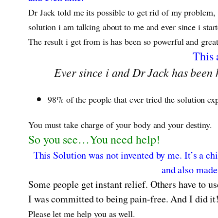
Dr Jack told me its possible to get rid of my problem,
solution i am talking about to me and ever since i sta
The result i get from is has been so powerful and grea
This 
Ever since i and Dr Jack has been h
98% of the people that ever tried the solution ex
You must take charge of your body and your destiny.
So you see…You need help!
This Solution was not invented by me. It’s a chi
and also made 
Some people get instant relief. Others have to us
I was committed to being pain-free. And I did it
Please let me help you as well.