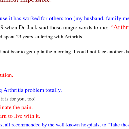
ause it has worked for others too (my husband, family m
“Arthri
19 when Dr. Jack said these magic words to me:
d spent 23 years suffering with Arthritis.
 not bear to get up in the morning. I could not face another d
ution.
 Arthritis problem totally.
t is for you, too!
minate the pain.
n to live with it.
s, all recommended by the well-known hospitals, to “Take thes