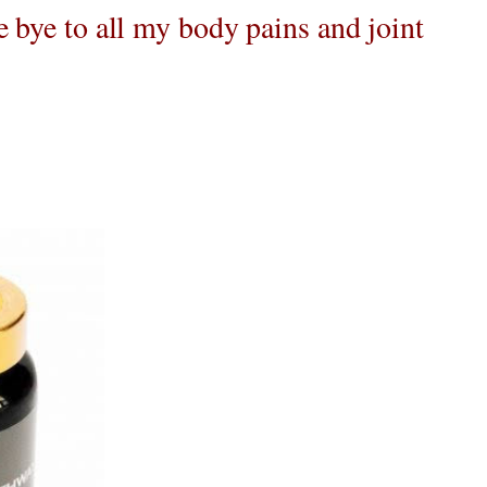
e bye to all my body pains and joint