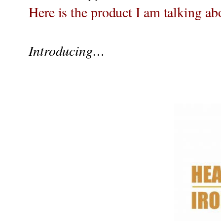
Here is the product I am talking ab
Introducing…