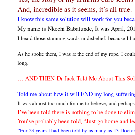
And, incredible as it seems, it’s all true.
I know this same solution will work for you bec
My name is Nkechi Babatunde, It was April, 20
I heard those stunning words in disbelief, because I ha
As he spoke them, I was at the end of my rope. I could
long.
… AND THEN Dr Jack Told Me About This Sol
Told me about how it will END my long suffering
It was almost too much for me to believe, and perhaps i
I’ve been told there is nothing to be done to eli
You’ve probably been told, “Just go home and lear
“For 23 years I had been told by as many as 13 Doctor