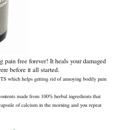
 pain free forever! It heals your damaged
e before it all started.
S which helps getting rid of annoying bodily pain
contents made from 100% herbal ingredients that
 capsule of calcium in the morning and you repeat